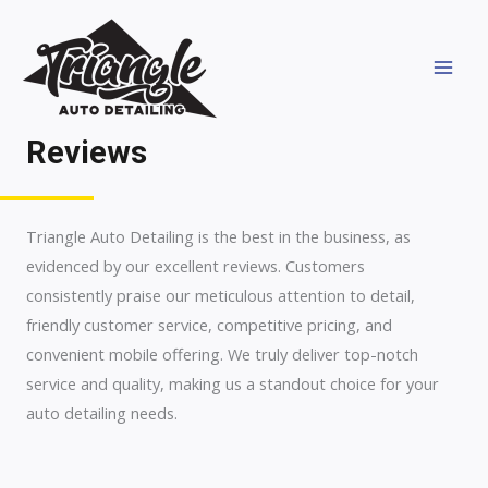
Skip
MAI
to
MEN
content
Reviews
Triangle Auto Detailing is the best in the business, as
evidenced by our excellent reviews. Customers
consistently praise our meticulous attention to detail,
friendly customer service, competitive pricing, and
convenient mobile offering. We truly deliver top-notch
service and quality, making us a standout choice for your
auto detailing needs.