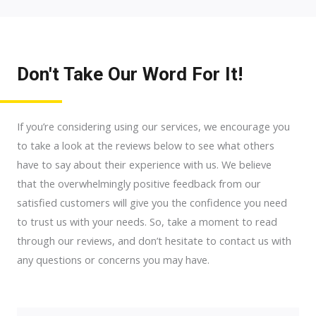
Don't Take Our Word For It!
If you’re considering using our services, we encourage you
to take a look at the reviews below to see what others
have to say about their experience with us. We believe
that the overwhelmingly positive feedback from our
satisfied customers will give you the confidence you need
to trust us with your needs. So, take a moment to read
through our reviews, and don’t hesitate to contact us with
any questions or concerns you may have.