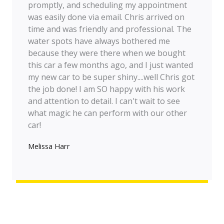
promptly, and scheduling my appointment
was easily done via email. Chris arrived on
time and was friendly and professional. The
water spots have always bothered me
because they were there when we bought
this car a few months ago, and I just wanted
my new car to be super shiny....well Chris got
the job done! I am SO happy with his work
and attention to detail. I can't wait to see
what magic he can perform with our other
car!
Melissa Harr