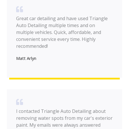
Great car detailing and have used Triangle
Auto Detailing multiple times and on
multiple vehicles. Quick, affordable, and
convenient service every time. Highly
recommended!
Matt Arlyn
I contacted Triangle Auto Detailing about
removing water spots from my car's exterior
paint. My emails were always answered