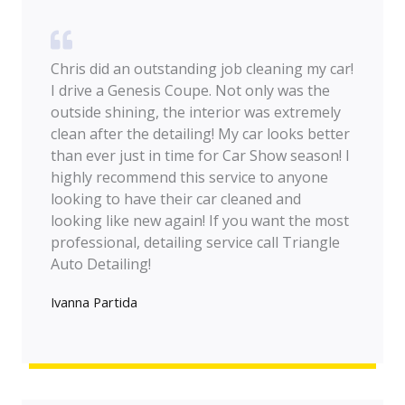
Chris did an outstanding job cleaning my car!
I drive a Genesis Coupe. Not only was the
outside shining, the interior was extremely
clean after the detailing! My car looks better
than ever just in time for Car Show season! I
highly recommend this service to anyone
looking to have their car cleaned and
looking like new again! If you want the most
professional, detailing service call Triangle
Auto Detailing!
Ivanna Partida