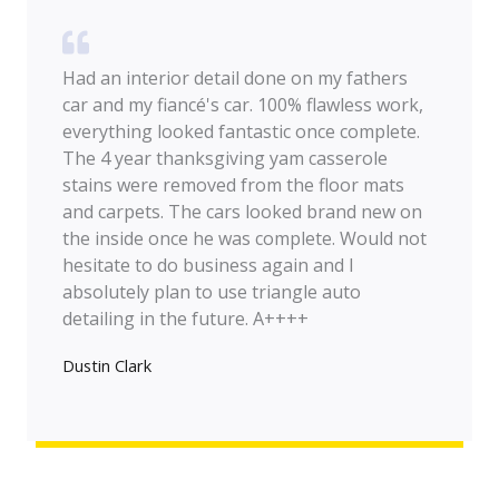
Had an interior detail done on my fathers
car and my fiancé's car. 100% flawless work,
everything looked fantastic once complete.
The 4 year thanksgiving yam casserole
stains were removed from the floor mats
and carpets. The cars looked brand new on
the inside once he was complete. Would not
hesitate to do business again and I
absolutely plan to use triangle auto
detailing in the future. A++++
Dustin Clark