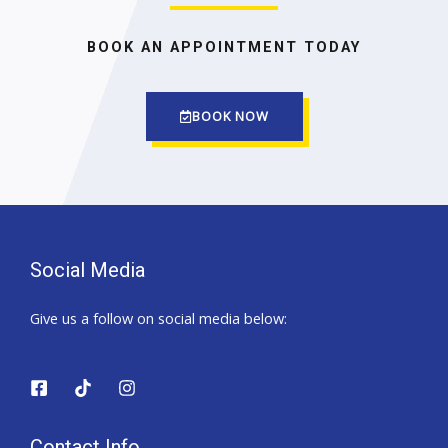
BOOK AN APPOINTMENT TODAY
BOOK NOW
Social Media
Give us a follow on social media below:
Contact Info