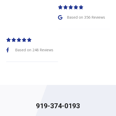
5





/
Based on 356 Reviews
5
5





/
Based on 248 Reviews
5
919-374-0193