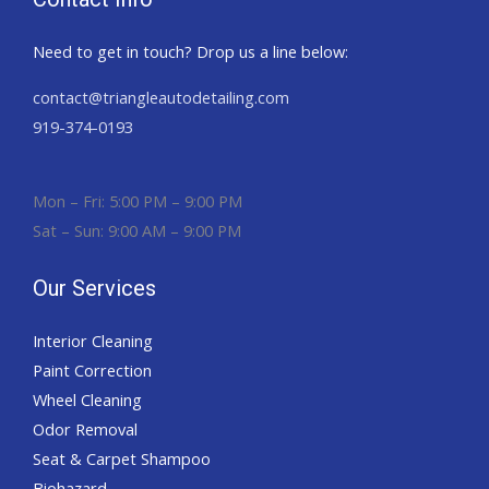
Need to get in touch? Drop us a line below:
contact@triangleautodetailing.com
919-374-0193
Mon – Fri: 5:00 PM – 9:00 PM
Sat – Sun: 9:00 AM – 9:00 PM
Our Services
Interior Cleaning
Paint Correction
Wheel Cleaning
Odor Removal
Seat & Carpet Shampoo
Biohazard