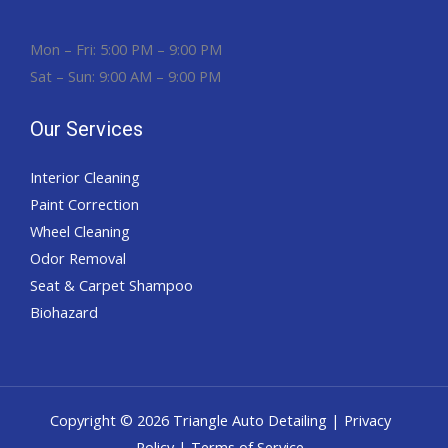
Mon – Fri: 5:00 PM – 9:00 PM
Sat – Sun: 9:00 AM – 9:00 PM
Our Services
Interior Cleaning
Paint Correction
Wheel Cleaning
Odor Removal
Seat & Carpet Shampoo
Biohazard
Copyright © 2026 Triangle Auto Detailing |
Privacy
Policy
| Terms of Service