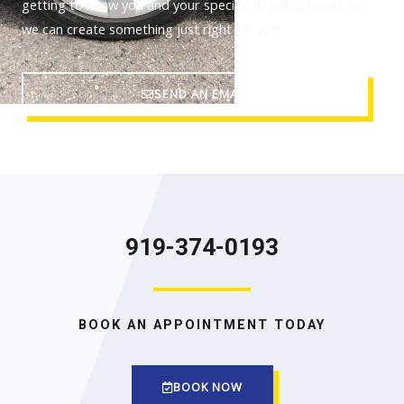
getting to know you and your specific detailing needs, so
we can create something just right for you!
SEND AN EMAIL
919-374-0193
BOOK AN APPOINTMENT TODAY
BOOK NOW