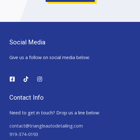
Social Media
Give us a follow on social media below:
Contact Info
Need to get in touch? Drop us a line below:
contact@triangleautodetailing.com
919-374-0193