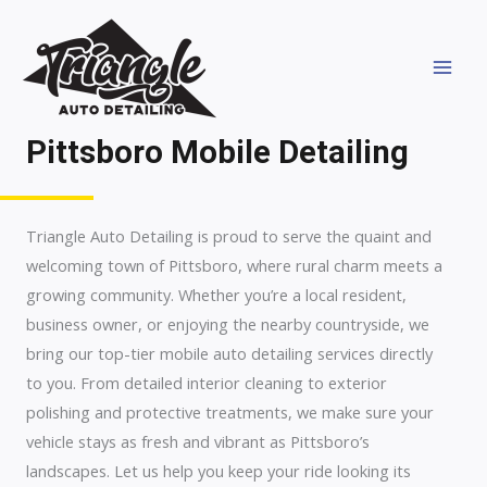
Skip
MAI
to
MEN
content
Pittsboro Mobile Detailing
Triangle Auto Detailing is proud to serve the quaint and
welcoming town of Pittsboro, where rural charm meets a
growing community. Whether you’re a local resident,
business owner, or enjoying the nearby countryside, we
bring our top-tier mobile auto detailing services directly
to you. From detailed interior cleaning to exterior
polishing and protective treatments, we make sure your
vehicle stays as fresh and vibrant as Pittsboro’s
landscapes. Let us help you keep your ride looking its