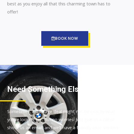
best as you enjoy all that this charming town has to
offer!
BOOK NOW
Need Something Else?
Sometimes, a package deal might not be exactly what
you’re looking for. But no worries! Just give us a call or
shoot us an email, and we’ll have a friendly chat. We love