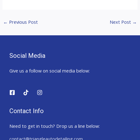
←
Previous Post
Next Post
→
Social Media
Give us a follow on social media below:
Contact Info
Need to get in touch? Drop us a line below:
contact@triangleautodetailing.com