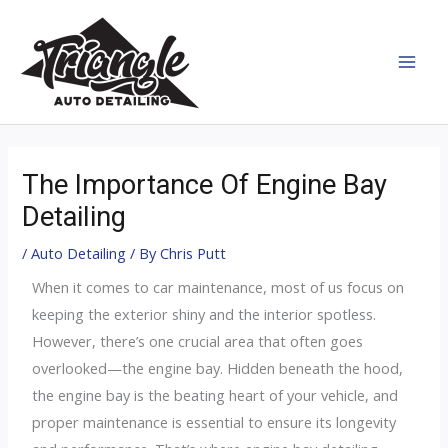
Skip
MAI
to
MEN
content
Post
navigation
The Importance Of Engine Bay
Detailing
/
Auto Detailing
/ By
Chris Putt
When it comes to car maintenance, most of us focus on
keeping the exterior shiny and the interior spotless.
However, there’s one crucial area that often goes
overlooked—the engine bay. Hidden beneath the hood,
the engine bay is the beating heart of your vehicle, and
proper maintenance is essential to ensure its longevity