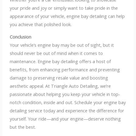
your pride and joy or simply want to take pride in the
appearance of your vehicle, engine bay detailing can help
you achieve that polished look.
Conclusion
Your vehicle’s engine bay may be out of sight, but it
should never be out of mind when it comes to
maintenance. Engine bay detailing offers a host of
benefits, from enhancing performance and preventing
damage to preserving resale value and boosting
aesthetic appeal. At Triangle Auto Detailing, we’re
passionate about helping you keep your vehicle in top-
notch condition, inside and out. Schedule your engine bay
detailing service today and experience the difference for
yourself. Your ride—and your engine—deserve nothing
but the best.