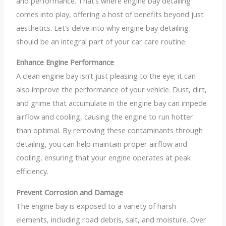
and performance. That’s where engine bay detailing
comes into play, offering a host of benefits beyond just
aesthetics. Let’s delve into why engine bay detailing
should be an integral part of your car care routine.
Enhance Engine Performance
A clean engine bay isn’t just pleasing to the eye; it can
also improve the performance of your vehicle. Dust, dirt,
and grime that accumulate in the engine bay can impede
airflow and cooling, causing the engine to run hotter
than optimal. By removing these contaminants through
detailing, you can help maintain proper airflow and
cooling, ensuring that your engine operates at peak
efficiency.
Prevent Corrosion and Damage
The engine bay is exposed to a variety of harsh
elements, including road debris, salt, and moisture. Over