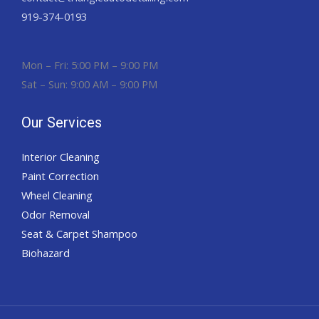
919-374-0193
Mon – Fri: 5:00 PM – 9:00 PM
Sat – Sun: 9:00 AM – 9:00 PM
Our Services
Interior Cleaning
Paint Correction
Wheel Cleaning
Odor Removal
Seat & Carpet Shampoo
Biohazard