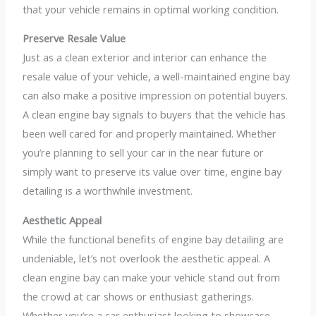
that your vehicle remains in optimal working condition.
Preserve Resale Value
Just as a clean exterior and interior can enhance the
resale value of your vehicle, a well-maintained engine bay
can also make a positive impression on potential buyers.
A clean engine bay signals to buyers that the vehicle has
been well cared for and properly maintained. Whether
you’re planning to sell your car in the near future or
simply want to preserve its value over time, engine bay
detailing is a worthwhile investment.
Aesthetic Appeal
While the functional benefits of engine bay detailing are
undeniable, let’s not overlook the aesthetic appeal. A
clean engine bay can make your vehicle stand out from
the crowd at car shows or enthusiast gatherings.
Whether you’re a car enthusiast looking to showcase