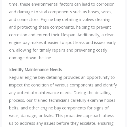
time, these environmental factors can lead to corrosion
and damage to vital components such as hoses, wires,
and connectors. Engine bay detailing involves cleaning
and protecting these components, helping to prevent
corrosion and extend their lifespan. Additionally, a clean
engine bay makes it easier to spot leaks and issues early
on, allowing for timely repairs and preventing costly
damage down the line.
Identify Maintenance Needs
Regular engine bay detailing provides an opportunity to
inspect the condition of various components and identify
any potential maintenance needs. During the detailing
process, our trained technicians carefully examine hoses,
belts, and other engine bay components for signs of
wear, damage, or leaks. This proactive approach allows
us to address any issues before they escalate, ensuring